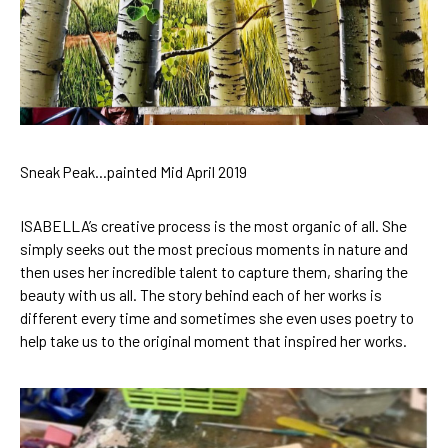
Sneak Peak…painted Mid April 2019
ISABELLA’s creative process
 is the most organic of all. She 
simply seeks out the most precious moments in nature and 
then uses her incredible talent to capture them, sharing the 
beauty with us all. 
The story behind each of her works
 is 
different every time and sometimes she even 
uses poetry
 to 
help take us to the original moment that inspired her works.