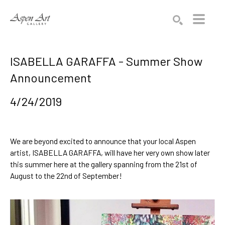
Search by keyword, artist name, artwork title or exhibition
SEARCH
ISABELLA GARAFFA - Summer Show
Announcement
4/24/2019
We are beyond excited to announce that your local Aspen 
artist, 
ISABELLA GARAFFA
, will have her very own show later 
this summer here at the gallery spanning from the 21st of 
August to the 22nd of September! 