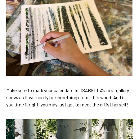
Make sure to mark your calendars for ISABELLA’s first gallery 
show, as it will surely be something out of this world. And if 
you time it right, you may just get to meet the artist herself! 