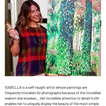
ISABELLA is a self-taught artist
 whose paintings are 
frequently mistaken for photographs because of the incredible 
realism she envokes… Her incredible attention to detail in life 
enables her to uniquely display the beauty of the most simple 