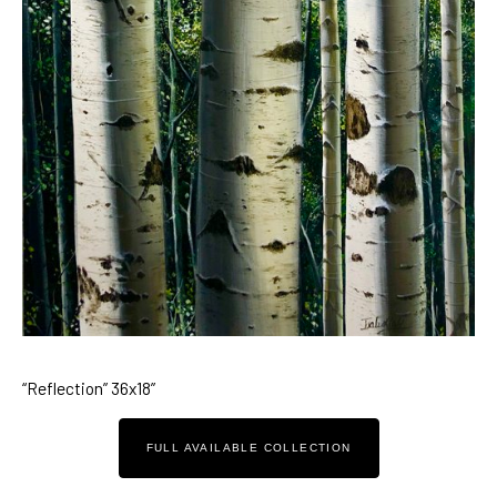
“Reflection” 36x18”
FULL AVAILABLE COLLECTION