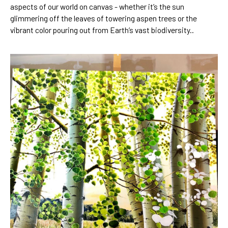
aspects of our world on canvas - whether it’s the sun 
glimmering off the leaves of towering aspen trees or the 
vibrant color pouring out from Earth’s vast biodiversity..