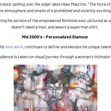
rated, spilling over the edge
" describes Maurizio. "
The force of 
he atmosphere and smells of a prohibited and violently exciting
nting his version of the empowered feminine soul, pictured as a
doesn't need a man, and wears a superman shirt. 
Mid 2000's - Personalized Glamour 
is 
next work
, continues to define and elevate his unique talen
udience is taken on visual journey through a woman's intimate 