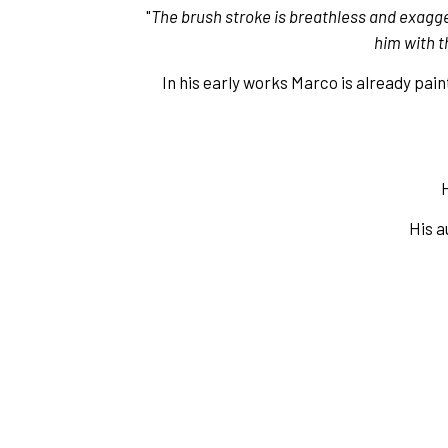
"
The brush stroke is breathless and exagge
him with t
In his early works Marco is already pai
H
His a