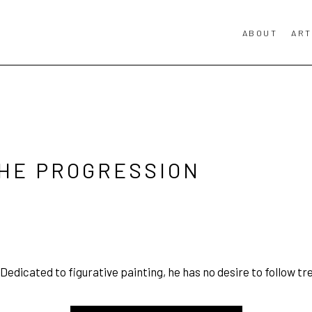
ABOUT
ART
THE PROGRESSION
 Dedicated to figurative painting, he has no desire to follow tr