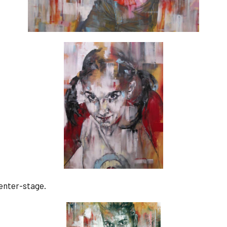
enter-stage. 