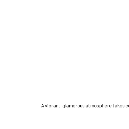
 A vibrant, glamorous atmosphere takes c