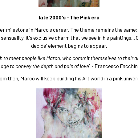
late 2000's - The Pink era
her milestone in Marco's career. The theme remains the same
sensuality, it's exclusive charm that we see in his paintings... 
decide' element begins to appear.
h to meet people like Marco, who commit themselves to their ar
ge to convey the depth and pain of love
" - Francesco Facchin
om then, Marco will keep building his Art world in a pink univer