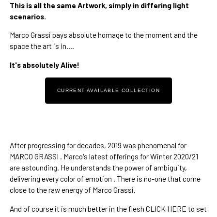
This is all the same Artwork, simply in differing light 
scenarios.
Marco Grassi
 pays absolute homage to the moment and the 
space the art is in....
It's absolutely Alive!
CURRENT AVAILABLE COLLECTION
After 
progressing for decades
, 
2019 was phenomenal
 for 
MARCO GRASSI . Marco's 
latest offerings for Winter 2020/21 
are astounding. He understands 
the power of ambiguity
, 
delivering every color of emotion . There is no-one that come 
close to 
the raw energy of Marco Grassi.
And of course it is much better in the flesh 
CLICK HERE
 to set 