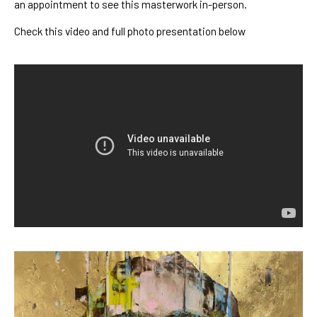
an appointment to see this masterwork in-person.
Check this video and full photo presentation below