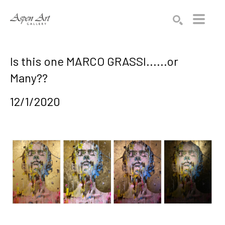
Search by keyword, artist name, artwork title or exhibition
SEARCH
Is this one MARCO GRASSI......or
Many??
12/1/2020