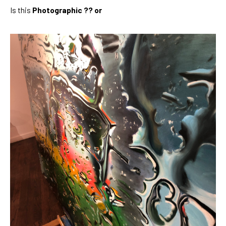
Is this 
Photographic ?? or