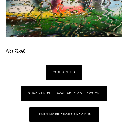
Wet 72x48
CONTACT US
SHAY KUN FULL AVAILABLE COLLECTION
LEARN MORE ABOUT SHAY KUN