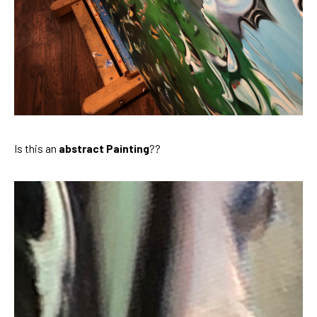
Is this an 
abstract Painting
??