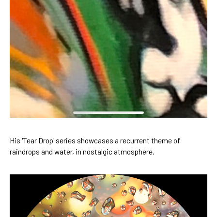
His 'Tear Drop' series showcases a recurrent theme of 
raindrops and water, in nostalgic atmosphere.