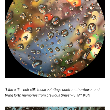
"
Like a film noir still, these paintings confront the viewer and 
bring forth memories from previous times
" - SHAY KUN