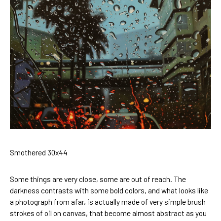
Smothered 30x44
Some things are very close, some are out of reach. The 
darkness contrasts with some bold colors, and what looks like 
a photograph from afar, is actually made of very simple brush 
strokes of oil on canvas, that become almost abstract as you 