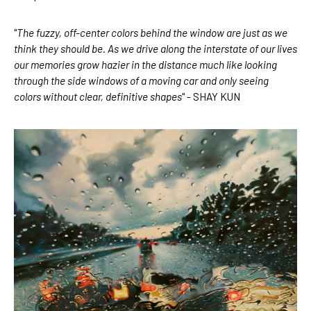
"
The fuzzy, off-center colors behind the window are just as we 
think they should be. As we drive along the interstate of our lives 
our memories grow hazier in the distance much like looking 
through the side windows of a moving car and only seeing 
colors without clear, definitive shapes
" - SHAY KUN