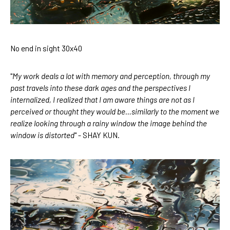
No end in sight 30x40
"
My work deals a lot with memory and perception, through my 
past travels into these dark ages and the perspectives I 
internalized, I realized that I am aware things are not as I 
perceived or thought they would be…similarly to the moment we 
realize looking through a rainy window the image behind the 
window is distorted
" - SHAY KUN.