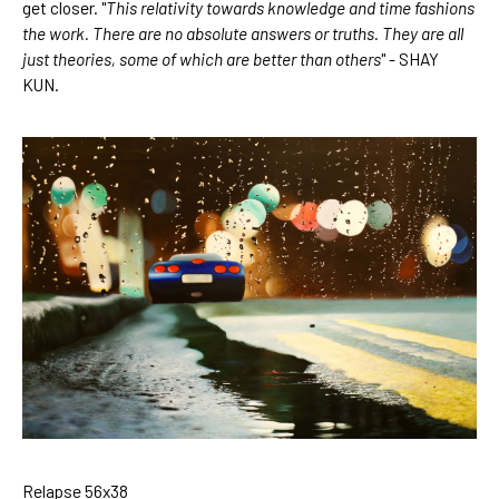
get closer. "
This relativity towards knowledge and time fashions 
the work. There are no absolute answers or truths. They are all 
just theories, some of which are better than others
" - SHAY 
KUN.
Relapse 56x38