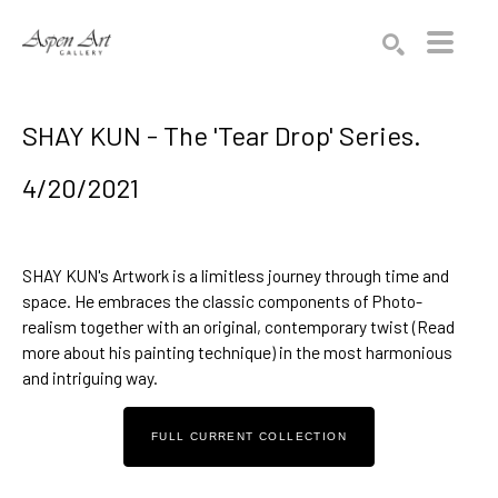
Search by keyword, artist name, artwork title or exhibition
SEARCH
SHAY KUN - The 'Tear Drop' Series.
4/20/2021
SHAY KUN
's Artwork is a limitless journey through time and 
space. He embraces the classic components of Photo-
realism together with an original, contemporary twist (
Read 
more about his painting technique
) in the most harmonious 
and intriguing way.
FULL CURRENT COLLECTION