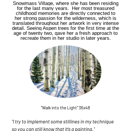
Snowmass Village, where she has been residing
for the last many years. Her most treasured
childhood memories are directly connected to
her strong passion for the wilderness, which is
translated throughout her artwork in very intense
detail. Seeing Aspen trees for the first time at the
age of twenty two, gave her a fresh approach to
recreate them in her studio in later years.
"Walk into the Light" 36x48
"I try to implement some stillines in my technique
so you can still know that it’s a painting."