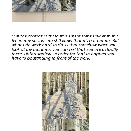
"On the contrary I try to implement some sillines in my
technique so you can still know that it’s a painting. But
what I do work hard to do, is that somehow when you
look at my painting, you can feel that you are actually
there. Unfortunately, in order for that to happen you
have to be standing in front of the work."