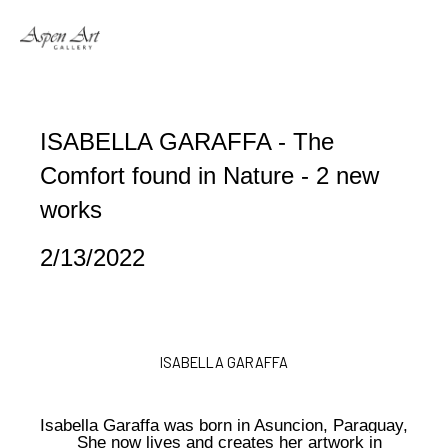
Search by keyword, artist name, artwork title or exhibition
ISABELLA GARAFFA - The 
Comfort found in Nature - 2 new 
works
2/13/2022
ISABELLA GARAFFA
Isabella Garaffa was born in Asuncion, Paraguay,
She now lives and creates her artwork in