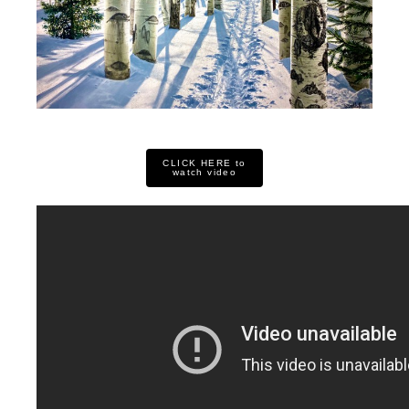
CLICK HERE to
watch video