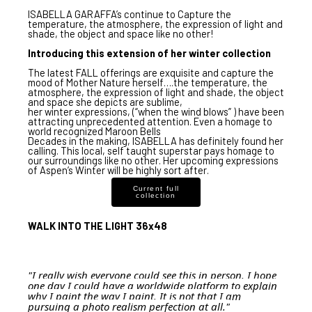
ISABELLA GARAFFA
’s continue to Capture the
temperature, the atmosphere, the expression of light and
shade, the object and space like no other!
Introducing this extension of her winter collection
The
latest FALL offerings are exquisite
and
capture the
mood of Mother Nature herself
….the temperature, the
atmosphere, the expression of light and shade, the object
and space she depicts are sublime,
her
winter expressions
, (
“when the wind blows”
) have been
attracting unprecedented attention
. Even a homage to
world recognized Maroon Bells
Decades in the making,
ISABELLA
has definitely found her
calling. This
local, self taught superstar
pays homage to
our surroundings like no other. Her upcoming expressions
of
Aspen’s Winter
will be highly sort after.
Current full
collection
WALK INTO THE LIGHT 36x48
"I really wish everyone could see this in person. I hope
one day I could have a worldwide platform to explain
why I paint the way I paint. It is not that I am
pursuing a photo realism perfection at all."