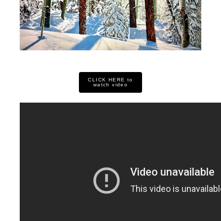
CLICK HERE to
watch video