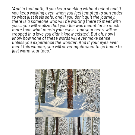
"And in that path, if you keep seeking without relent and if
you keep walking even when you feel tempted to surrender
to what just feels safe, and if you don’t quit the journey,
there is a someone who will be waiting there to meet with
you... you will realize that your life was meant for so much
more than what meets your eyes...and your heart will be
trapped in a love you didn’t know existed. But oh, how I
know how none of these words will ever make sense
unless you experience the wonder. And if your eyes ever
meet this wonder, you will never again want to go home to
just warm your toes."