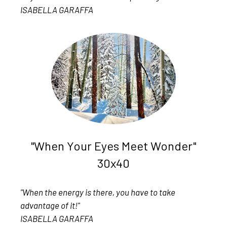
ISABELLA GARAFFA
"When Your Eyes Meet Wonder"
30x40
"When the energy is there, you have to take
advantage of it!"
ISABELLA GARAFFA