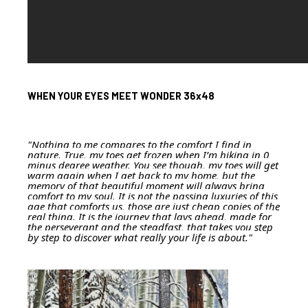
WHEN YOUR EYES MEET WONDER 36x48
"Nothing to me compares to the comfort I find in
nature. True, my toes get frozen when I’m hiking in 0
minus degree weather. You see though, my toes will get
warm again when I get back to my home, but the
memory of that beautiful moment will always bring
comfort to my soul. It is not the passing luxuries of this
age that comforts us, those are just cheap copies of the
real thing. It is the journey that lays ahead, made for
the perseverant and the steadfast, that takes you step
by step to discover what really your life is about."