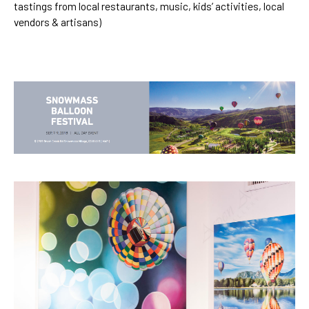
tastings from local restaurants, music, kids’ activities, local
vendors & artisans)