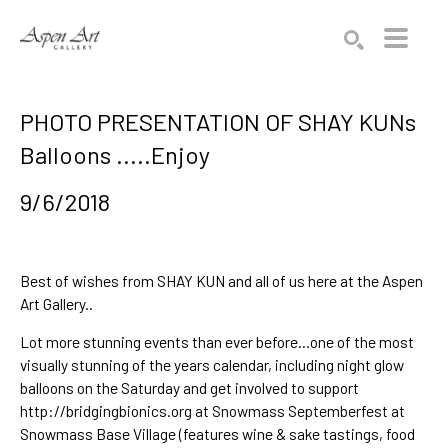
Search by keyword, artist name, artwork title or exhibition
SEARCH
PHOTO PRESENTATION OF SHAY KUNs
Balloons .....Enjoy
9/6/2018
Best of wishes from
SHAY KUN
and all of us here at the Aspen
Art Gallery..
Lot more stunning events than ever before...one of the most
visually stunning of the years calendar, including night glow
balloons on the Saturday and get involved to support
http://bridgingbionics.org
at
Snowmass Septemberfest
at
Snowmass Base Village (features wine & sake tastings, food