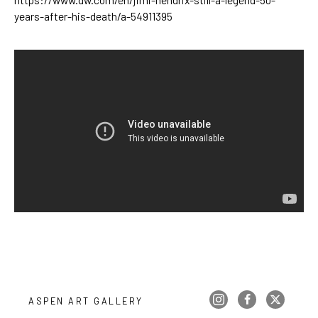
years-after-his-death/a-54911395
ASPEN ART GALLERY