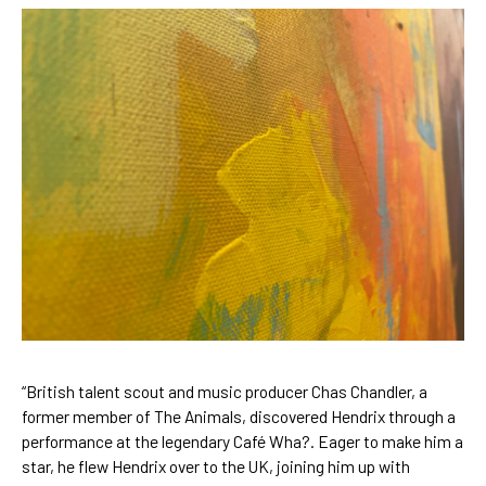
“British talent scout and music producer Chas Chandler, a 
former member of The Animals, discovered Hendrix through a 
performance at the legendary Café Wha?. Eager to make him a 
star, he flew Hendrix over to the UK, joining him up with 