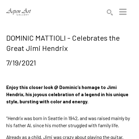
Search by keyword, artist name, artwork title or exhibition
SEARCH
DOMINIC MATTIOLI - Celebrates the
Great Jimi Hendrix
7/19/2021
Enjoy this closer look @ Dominic’s homage to Jimi 
Hendrix, his joyous celebration of a legend in his unique 
style, bursting with color and energy.
“Hendrix was born in Seattle in 1942, and was raised mainly by 
his father Al, since his mother struggled with family life.
Already as a child, Jimi was crazy about playing the guitar. 