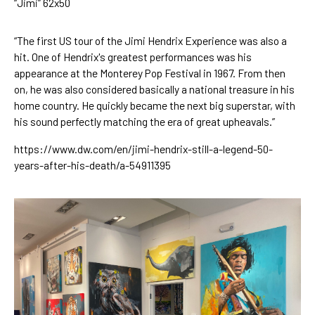
“Jimi” 62x50
“The first US tour of the Jimi Hendrix Experience was also a 
hit. One of Hendrix's greatest performances was his 
appearance at the Monterey Pop Festival in 1967. From then 
on, he was also considered basically a national treasure in his 
home country. He quickly became the next big superstar, with 
his sound perfectly matching the era of great upheavals.”
https://www.dw.com/en/jimi-hendrix-still-a-legend-50-
years-after-his-death/a-54911395