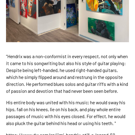
“Hendrix was a non-conformist in every respect, not only when 
it came to his songwriting but also his style of guitar playing: 
Despite being 
left-handed
, he used right-handed guitars, 
which he simply flipped around and restrung in the opposite 
direction. He performed blues solos and guitar riffs with a kind 
of passion and devotion that had never been seen before.
His entire body was united with his music; he would sway his 
hips, fall on his knees, lie on his back, and play whole entire 
passages of music with his eyes closed. For effect, he would 
also pluck the guitar behind his head or using his teeth. "
https://www.dw.com/en/jimi-hendrix-still-a-legend-50-