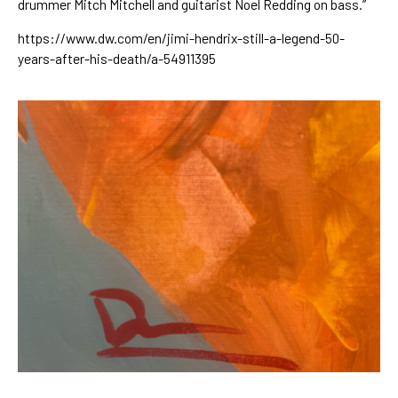
drummer Mitch Mitchell and guitarist Noel Redding on bass.”
https://www.dw.com/en/jimi-hendrix-still-a-legend-50-
years-after-his-death/a-54911395