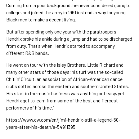
Coming from a poor background, he never considered going to 
college, and joined the army in 1961 instead, a way for young 
Black men to make a decent living.
But after spending only one year with the paratroopers, 
Hendrix broke his ankle during a jump and had to be discharged 
from duty. That's when Hendrix started to accompany 
different R&B bands. 
He went on tour with the Isley Brothers, 
Little Richard
 and 
many other stars of those days; his turf was the so-called 
Chitlin' Circuit, an association of African-American dance 
clubs dotted across the eastern and southern United States. 
His start in the music business was anything but easy, yet 
Hendrix got to learn from some of the best and fiercest 
performers of his time.”
https://www.dw.com/en/jimi-hendrix-still-a-legend-50-
years-after-his-death/a-54911395