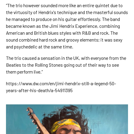
“The trio however sounded more like an entire quintet due to 
the virtuosity of Hendrix's technique and the masterful sounds 
he managed to produce on his guitar effortlessly. The band 
became known as the Jimi Hendrix Experience, combining 
American and British blues styles with R&B and rock. The 
sound combined hard rock and groovy elements; it was sexy 
and psychedelic at the same time.
The trio caused a sensation in the UK, with everyone from the 
Beatles to the Rolling Stones going out of their way to see 
them perform live.”
https://www.dw.com/en/jimi-hendrix-still-a-legend-50-
years-after-his-death/a-54911395