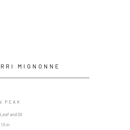
RRI MIGNONNE
N PEAK
 Leaf and Oil
 1.5 in