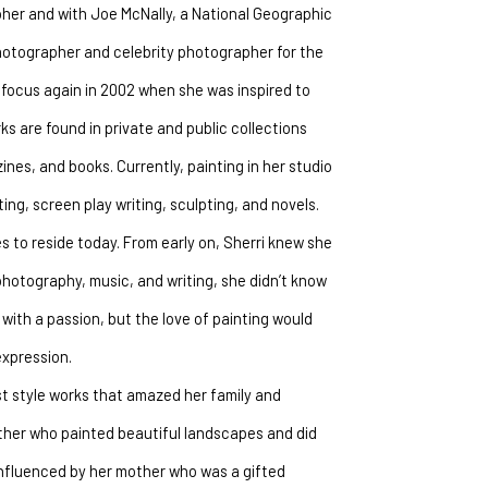
her and with Joe McNally, a National Geographic 
otographer and celebrity photographer for the 
 focus again in 2002 when she was inspired to 
 are found in private and public collections 
s, and books. Currently, painting in her studio 
ing, screen play writing, sculpting, and novels.
 to reside today. From early on, Sherri knew she 
photography, music, and writing, she didn’t know 
with a passion, but the love of painting would 
expression.
t style works that amazed her family and 
ther who painted beautiful landscapes and did 
influenced by her mother who was a gifted 