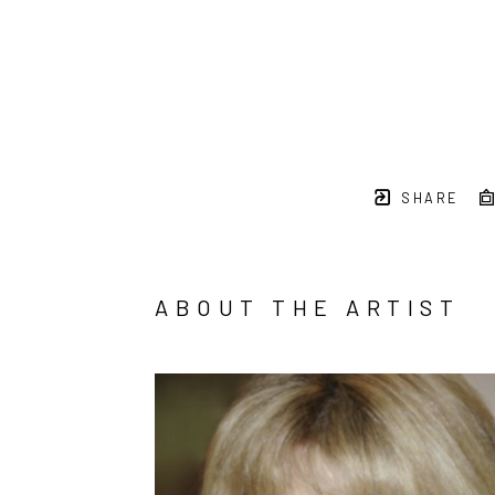
SHARE
ABOUT THE ARTIST