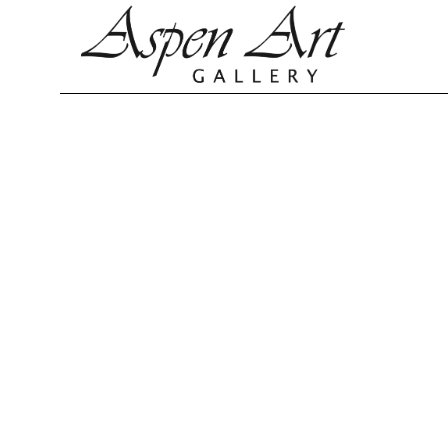
Search by keyword, artist name, artwork title or exhibition