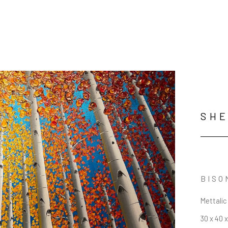
SHE
BISO
Mettalic
30 x 40 x