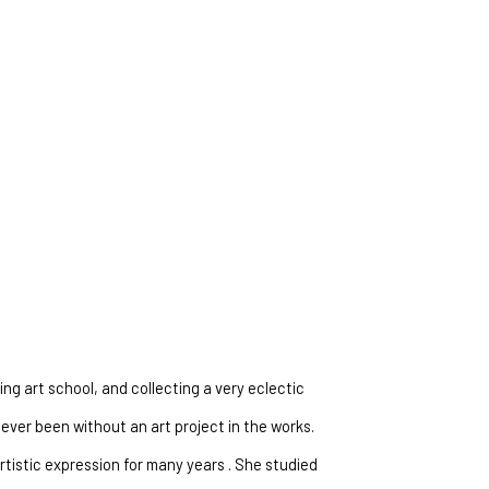
ng art school, and collecting a very eclectic 
ever been without an art project in the works. 
tistic expression for many years . She studied 