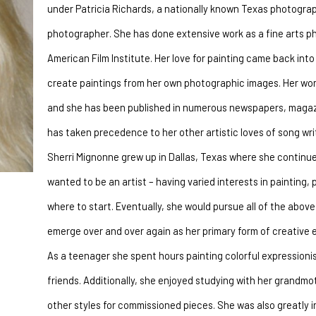
under Patricia Richards, a nationally known Texas photograp
photographer. She has done extensive work as a fine arts ph
American Film Institute. Her love for painting came back into
create paintings from her own photographic images. Her works
and she has been published in numerous newspapers, magazine
has taken precedence to her other artistic loves of song writ
Sherri Mignonne grew up in Dallas, Texas where she continues
wanted to be an artist – having varied interests in painting, 
where to start. Eventually, she would pursue all of the above 
emerge over and over again as her primary form of creative 
As a teenager she spent hours painting colorful expressionis
friends. Additionally, she enjoyed studying with her grandmo
other styles for commissioned pieces. She was also greatly 