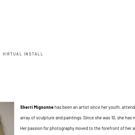
VIRTUAL INSTALL
Sherri Mignonne
 has been an artist since her youth, attendi
array of sculpture and paintings. Since she was 10, she has n
Her passion for photography moved to the forefront of her ar