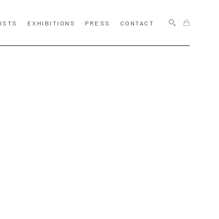
ISTS
EXHIBITIONS
PRESS
CONTACT
SEARCH