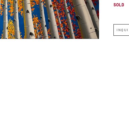
SOLD
INQU