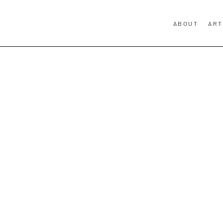
ABOUT
ART